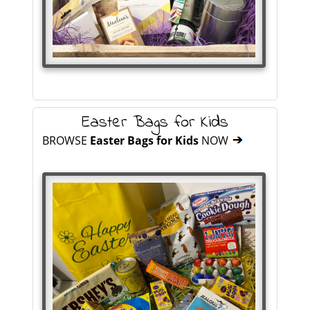
Easter Bags for Kids
BROWSE
Easter Bags for Kids
NOW