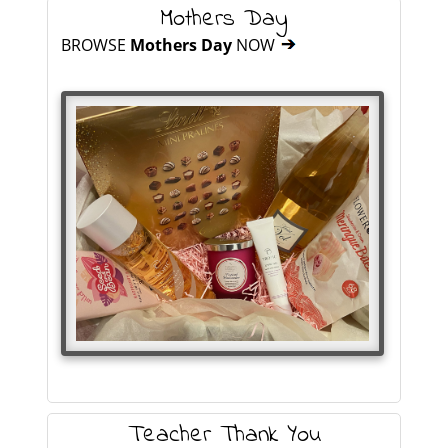
Mothers Day
BROWSE
Mothers Day
NOW
Teacher Thank You