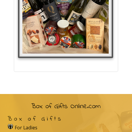
Box of Gifts Online.com
Box of Gifts
For Ladies