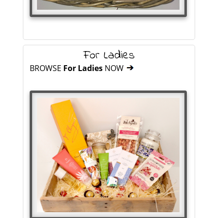
For Ladies
BROWSE
For Ladies
NOW