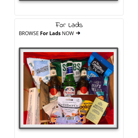
For Lads
BROWSE
For Lads
NOW