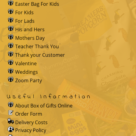
Easter Bag For Kids
For Kids
For Lads
His and Hers
Mothers Day
Teacher Thank You
Thank your Customer
Valentine
Weddings
Zoom Party
Useful Information
About Box of Gifts Online
Order Form
Delivery Costs
Privacy Policy