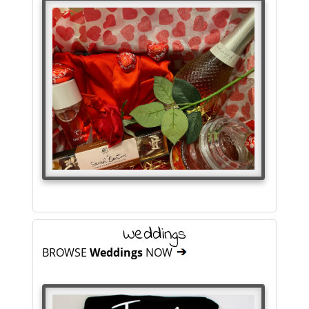
Weddings
BROWSE
Weddings
NOW