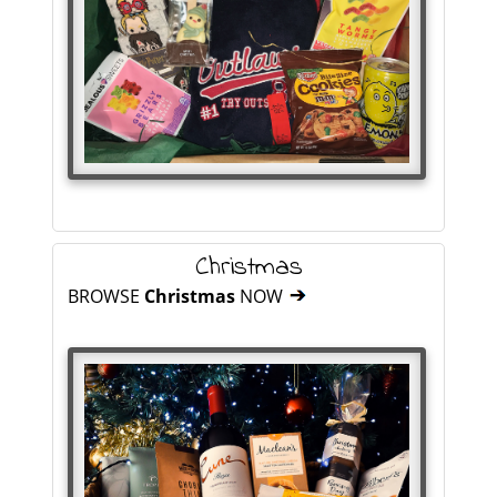
Christmas
BROWSE
Christmas
NOW