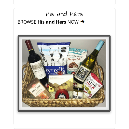
His and Hers
BROWSE
His and Hers
NOW