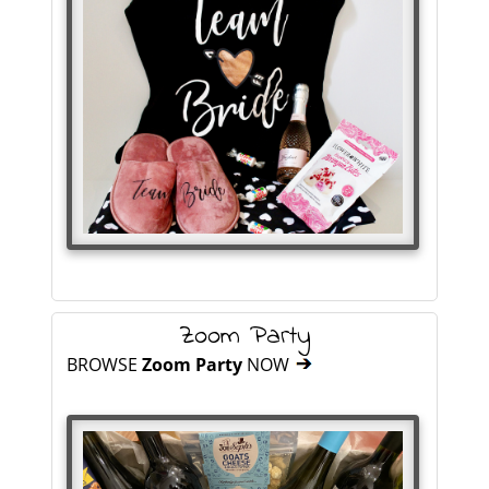
Zoom Party
BROWSE
Zoom Party
NOW