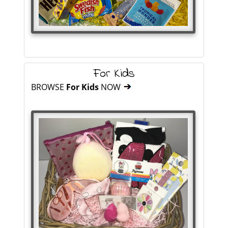
For Kids
BROWSE
For Kids
NOW