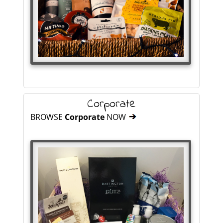
Corporate
BROWSE
Corporate
NOW