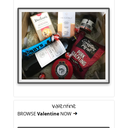
Valentine
BROWSE
Valentine
NOW