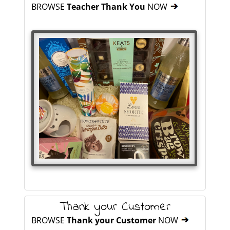
BROWSE
Teacher Thank You
NOW
Thank your Customer
BROWSE
Thank your Customer
NOW