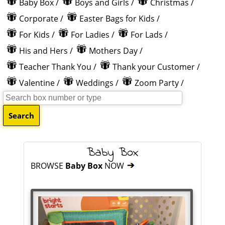
Baby Box
/
Boys and Girls
/
Christmas
/
Corporate
/
Easter Bags for Kids
/
For Kids
/
For Ladies
/
For Lads
/
His and Hers
/
Mothers Day
/
Teacher Thank You
/
Thank your Customer
/
Valentine
/
Weddings
/
Zoom Party
/
Baby Box
BROWSE
Baby Box
NOW