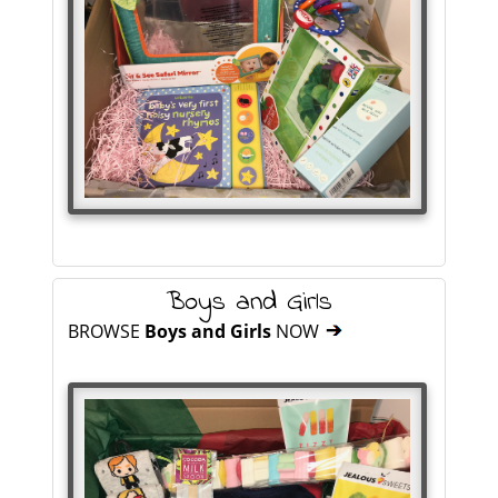
Boys and Girls
BROWSE
Boys and Girls
NOW