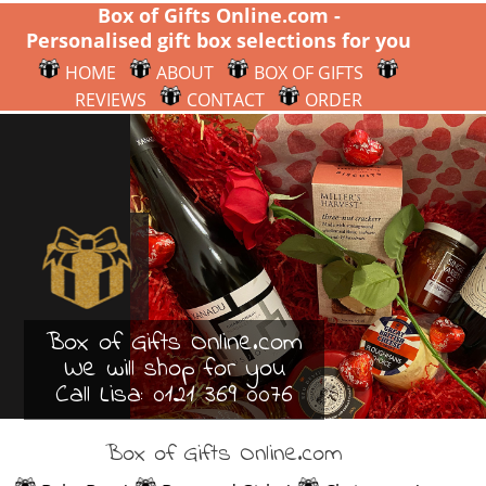
Box of Gifts Online.com -
Personalised gift box selections for you
HOME
ABOUT
BOX OF GIFTS
REVIEWS
CONTACT
ORDER
Box of Gifts Online.com
We will shop for you
Call Lisa:
0121 369 0076
Box of Gifts Online.com