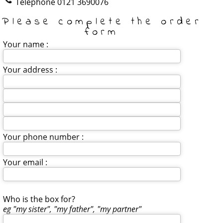
Telephone
0121 3690076
Please complete the order
form
Your name :
Your address :
Your phone number :
Your email :
Who is the box for?
eg "my sister", "my father", "my partner"