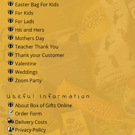
Easter Bag For Kids
For Kids
For Lads
His and Hers
Mothers Day
Teacher Thank You
Thank your Customer
Valentine
Weddings
Zoom Party
Useful Information
About Box of Gifts Online
Order Form
Delivery Costs
Privacy Policy