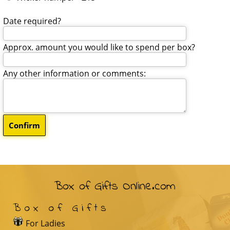
Date required?
Approx. amount you would like to spend per box?
Any other information or comments:
Box of Gifts Online.com
Box of Gifts
For Ladies