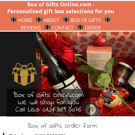
Box of Gifts Online.com -
Personalised gift box selections for you
HOME
ABOUT
BOX OF GIFTS
REVIEWS
CONTACT
ORDER
Box of Gifts Online.com
We will shop for you
Call Lisa:
0121 369 0076
Box of Gifts Order Form