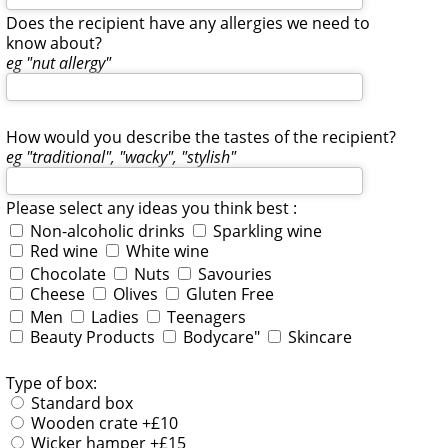
Does the recipient have any allergies we need to
know about?
eg "nut allergy"
How would you describe the tastes of the recipient?
eg "traditional", "wacky", "stylish"
Please select any ideas you think best :
Non-alcoholic drinks
Sparkling wine
Red wine
White wine
Chocolate
Nuts
Savouries
Cheese
Olives
Gluten Free
Men
Ladies
Teenagers
Beauty Products
Bodycare"
Skincare
Type of box:
Standard box
Wooden crate +£10
Wicker hamper +£15