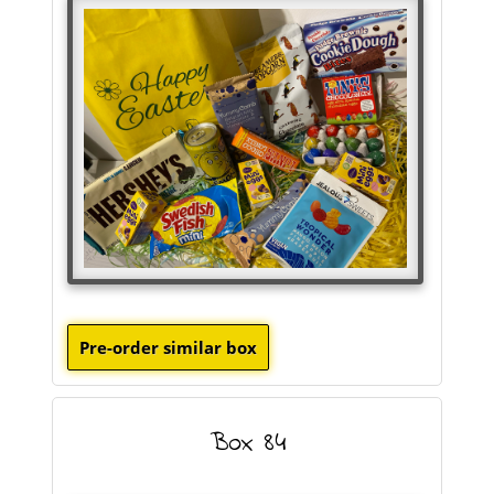
Box 84