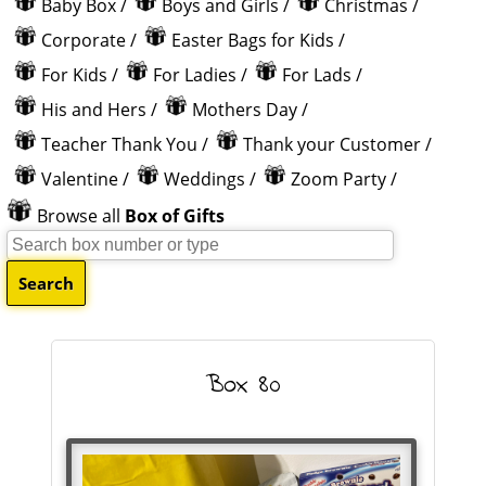
Baby Box
/
Boys and Girls
/
Christmas
/
Corporate
/
Easter Bags for Kids
/
For Kids
/
For Ladies
/
For Lads
/
His and Hers
/
Mothers Day
/
Teacher Thank You
/
Thank your Customer
/
Valentine
/
Weddings
/
Zoom Party
/
Browse all
Box of Gifts
Box 80