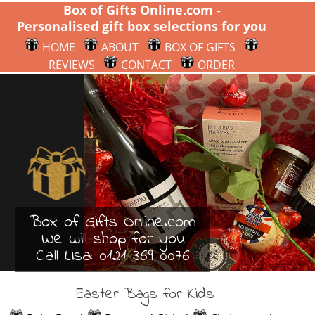
Box of Gifts Online.com -
Personalised gift box selections for you
HOME
ABOUT
BOX OF GIFTS
REVIEWS
CONTACT
ORDER
Box of Gifts Online.com
We will shop for you
Call Lisa:
0121 369 0076
Easter Bags for Kids