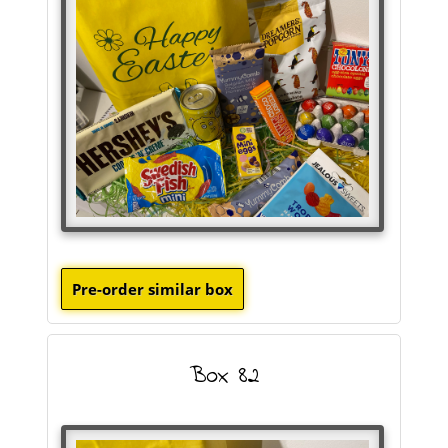
Box 82