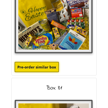
Box 81