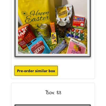
Box 83