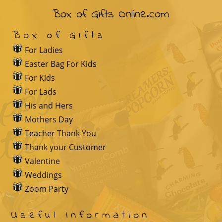
Box of Gifts Online.com
Box of Gifts
For Ladies
Easter Bag For Kids
For Kids
For Lads
His and Hers
Mothers Day
Teacher Thank You
Thank your Customer
Valentine
Weddings
Zoom Party
Useful Information