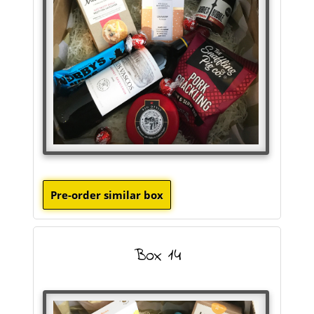
Box 14