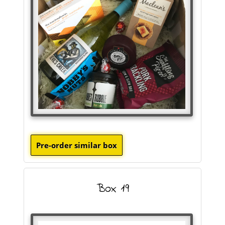
Box 19