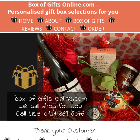
Box of Gifts Online.com -
Personalised gift box selections for you
HOME
ABOUT
BOX OF GIFTS
REVIEWS
CONTACT
ORDER
Box of Gifts Online.com
We will shop for you
Call Lisa:
0121 369 0076
Thank your Customer