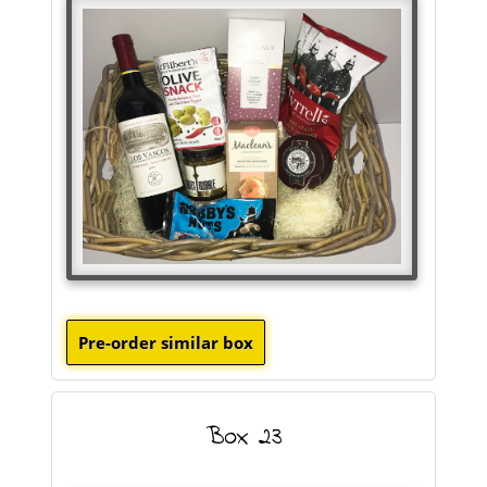
Box 23