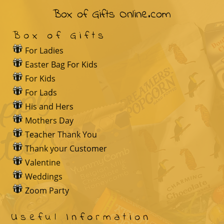
Box of Gifts Online.com
Box of Gifts
For Ladies
Easter Bag For Kids
For Kids
For Lads
His and Hers
Mothers Day
Teacher Thank You
Thank your Customer
Valentine
Weddings
Zoom Party
Useful Information