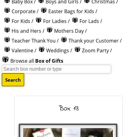
Baby Box
/
Boys and Girls
/
Christmas
/
Corporate
/
Easter Bags for Kids
/
For Kids
/
For Ladies
/
For Lads
/
His and Hers
/
Mothers Day
/
Teacher Thank You
/
Thank your Customer
/
Valentine
/
Weddings
/
Zoom Party
/
Browse all
Box of Gifts
Box 13