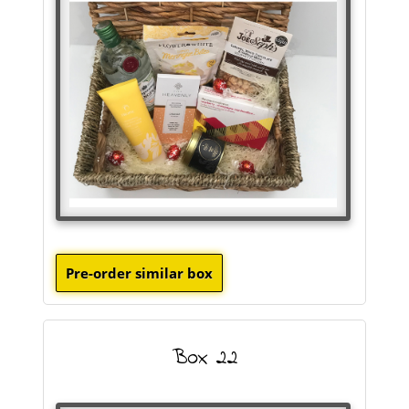
Box 22