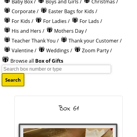
Baby Box
/
Boys and Girls
/
Christmas
/
Corporate
/
Easter Bags for Kids
/
For Kids
/
For Ladies
/
For Lads
/
His and Hers
/
Mothers Day
/
Teacher Thank You
/
Thank your Customer
/
Valentine
/
Weddings
/
Zoom Party
/
Browse all
Box of Gifts
Box 61