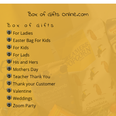
Box of Gifts Online.com
Box of Gifts
For Ladies
Easter Bag For Kids
For Kids
For Lads
His and Hers
Mothers Day
Teacher Thank You
Thank your Customer
Valentine
Weddings
Zoom Party