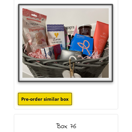
Box 76