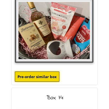
Box 74