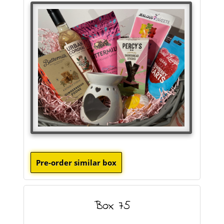
Box 75