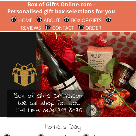
Box of Gifts Online.com -
Personalised gift box selections for you
HOME
ABOUT
BOX OF GIFTS
REVIEWS
CONTACT
ORDER
Box of Gifts Online.com
We will shop for you
Call Lisa:
0121 369 0076
Mothers Day