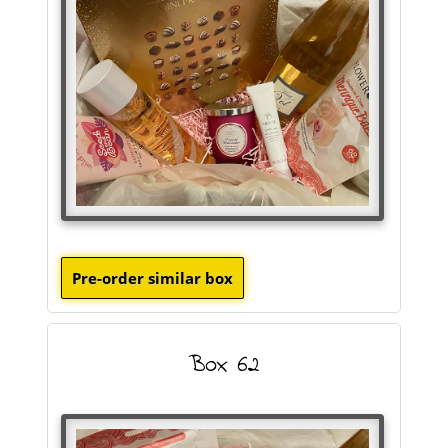
Box 62