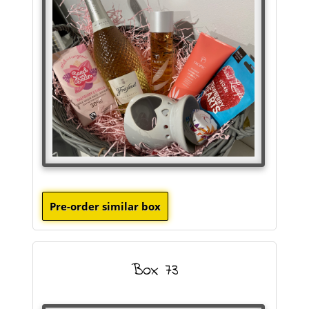
Box 73