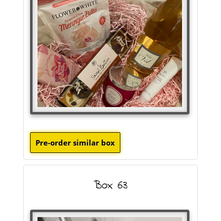
Box 63