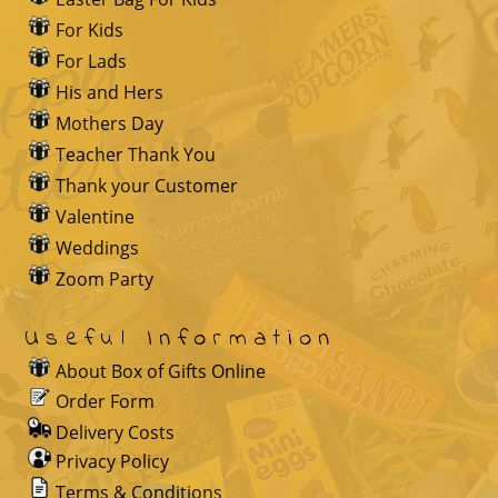
For Kids
For Lads
His and Hers
Mothers Day
Teacher Thank You
Thank your Customer
Valentine
Weddings
Zoom Party
Useful Information
About Box of Gifts Online
Order Form
Delivery Costs
Privacy Policy
Terms & Conditions