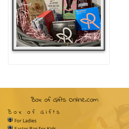
Box of Gifts Online.com
Box of Gifts
For Ladies
Easter Bag For Kids