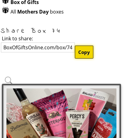
Box of Gifts
All
Mothers Day
boxes
Share Box 74
Link to share:
BoxOfGiftsOnline.com/box/74
Copy