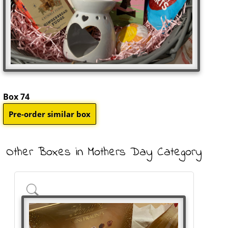
Box 74
Other Boxes in Mothers Day Category