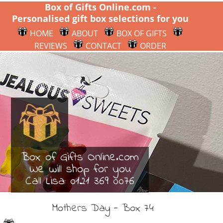
Box of Gifts Online.com -
Personalised gift box selections for you
HOME
ABOUT
BOX OF GIFTS
REVIEWS
CONTACT
ORDER
Box of Gifts Online.com
We will shop for you
Call Lisa:
0121 369 0076
Mothers Day - Box 74