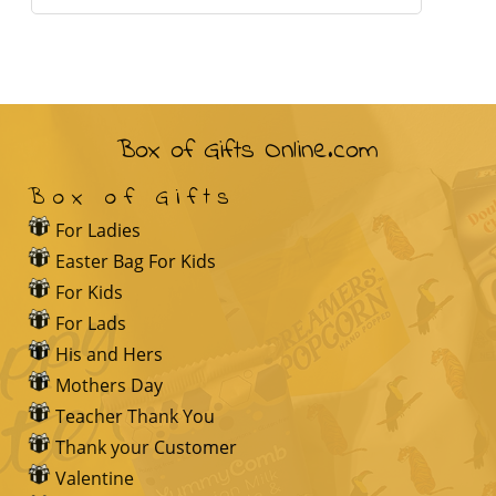
Box of Gifts Online.com
Box of Gifts
For Ladies
Easter Bag For Kids
For Kids
For Lads
His and Hers
Mothers Day
Teacher Thank You
Thank your Customer
Valentine