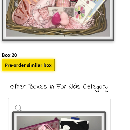
Box 20
Other Boxes in For Kids Category