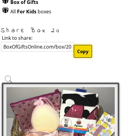
Box of Gifts
All
For Kids
boxes
Share Box 20
Link to share:
BoxOfGiftsOnline.com/box/20
Copy