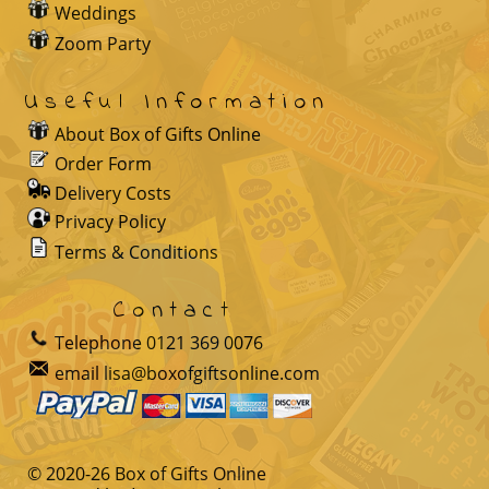
Weddings
Zoom Party
Useful Information
About Box of Gifts Online
Order Form
Delivery Costs
Privacy Policy
Terms & Conditions
Contact
Telephone
0121 369 0076
email
lisa@boxofgiftsonline.com
© 2020-
26
Box of Gifts Online