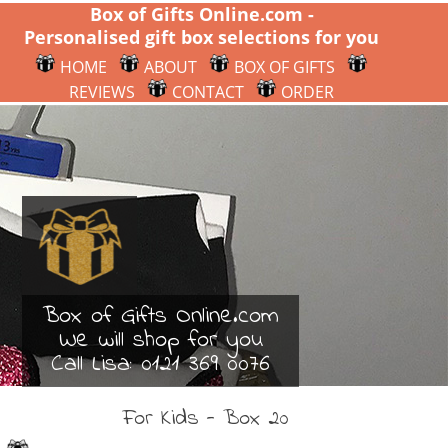
Box of Gifts Online.com -
Personalised gift box selections for you
HOME
ABOUT
BOX OF GIFTS
REVIEWS
CONTACT
ORDER
Box of Gifts Online.com
We will shop for you
Call Lisa:
0121 369 0076
For Kids - Box 20